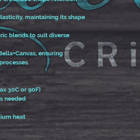
lasticity, maintaining its shape
bric blends to suit diverse
Bella+Canvas, ensuring
processes.
ax 30C or 90F)
as needed
dium heat