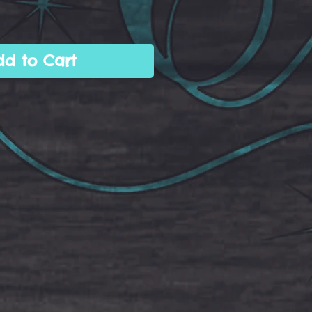
dd to Cart