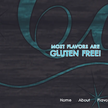
MOST FLAVORS ARE
GLUTEN FREE!
Home
About
Flavo