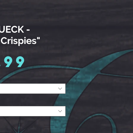
 UECK -
 Crispies"
Price
.99