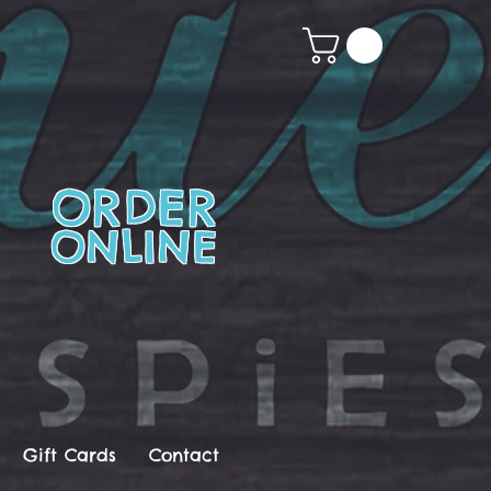
ORDER
ONLINE
Gift Cards
Contact