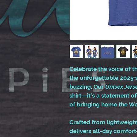
Celebrate the voice of 
the unforgettable 2025 
buzzing. Our
Unisex Jers
shirt—it’s a statement of
of bringing home the Wor
Crafted from lightweight,
delivers all-day comfort