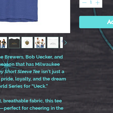
A
the Brewers, Bob Uecker, and
season that has Milwaukee
ey Short Sleeve Tee
isn’t just a
 pride, loyalty, and the dream
ld Series for “Ueck.”
 breathable fabric, this tee
—perfect for cheering in the