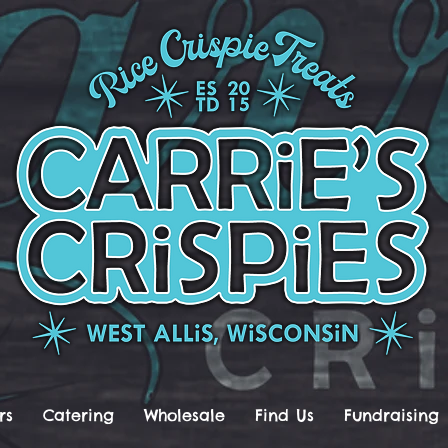
rs
Catering
Wholesale
Find Us
Fundraising