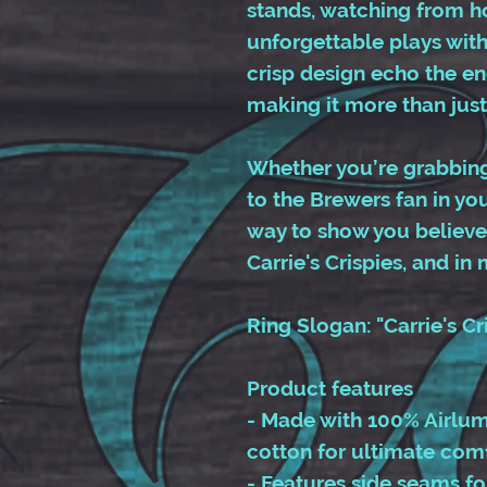
stands, watching from ho
unforgettable plays with 
crisp design echo the ene
making it more than just
Whether you’re grabbing 
to the Brewers fan in your
way to show you believe 
Carrie's Crispies, and in
Ring Slogan: "Carrie's Cr
Product features
- Made with 100% Airlu
cotton for ultimate comf
- Features side seams f