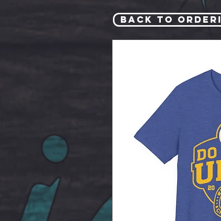
Back to Order