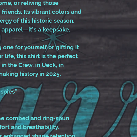
me, or reliving those
friends. Its vibrant colors and
rgy of this historic season,
 apparel—it’s a keepsake.
one for yourself or gifting it
 life, this shirt is the perfect
in the Crew, in Ueck, in
 making history in 2025.
ispies"
me combed and ring-spun
ort and breathability.
or enhanced shape retention