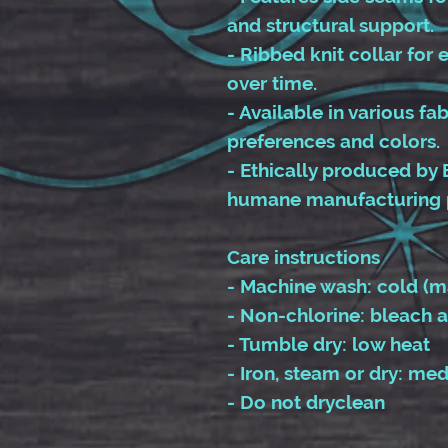
and structural support.
- Ribbed knit collar for e
over time.
- Available in various fa
preferences and colors.
- Ethically produced by 
humane manufacturing 
Care instructions
- Machine wash: cold (m
- Non-chlorine: bleach 
- Tumble dry: low heat
- Iron, steam or dry: me
- Do not dryclean