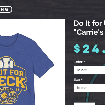
ing
Do It for
"Carrie's
$24
Color
*
Select
Size
*
Select
Quantity
*