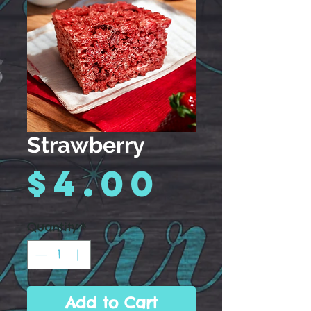
Strawberry
Price
$4.00
Quantity
*
Add to Cart