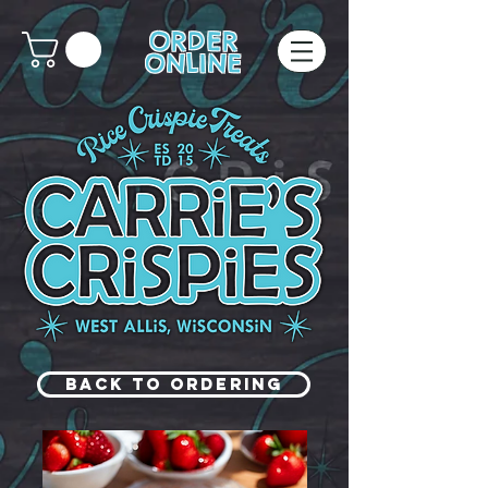
ORDER
ONLINE
Back to Ordering