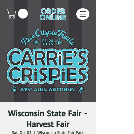
ORDER
ONLINE
Wisconsin State Fair -
Harvest Fair
Sat, Oct 03
  |  
Wisconsin State Fair Park