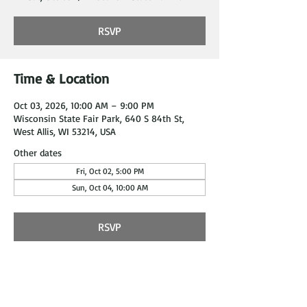
RSVP
Time & Location
Oct 03, 2026, 10:00 AM – 9:00 PM
Wisconsin State Fair Park, 640 S 84th St,
West Allis, WI 53214, USA
Other dates
Fri, Oct 02, 5:00 PM
Sun, Oct 04, 10:00 AM
RSVP