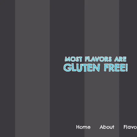
MOST FLAVORS ARE
GLUTEN FREE!
Home
About
Flavo