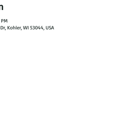
n
0 PM
Dr, Kohler, WI 53044, USA