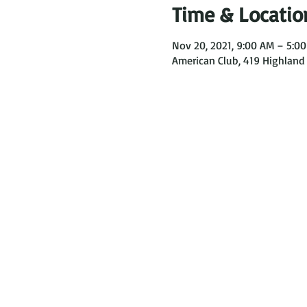
Time & Locatio
Nov 20, 2021, 9:00 AM – 5:0
American Club, 419 Highland 