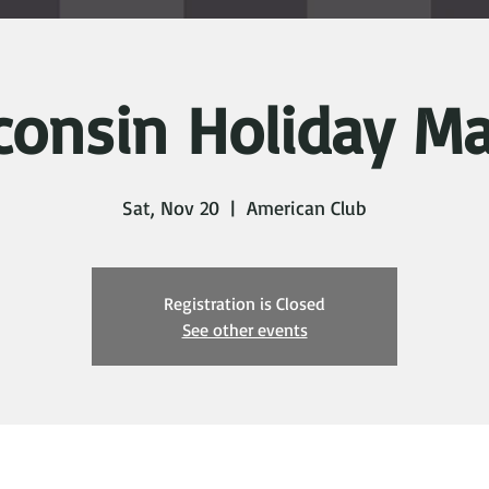
consin Holiday Ma
Sat, Nov 20
  |  
American Club
Registration is Closed
See other events