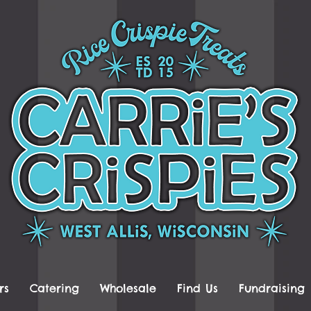
rs
Catering
Wholesale
Find Us
Fundraising