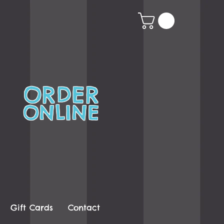
ORDER
ONLINE
Gift Cards
Contact