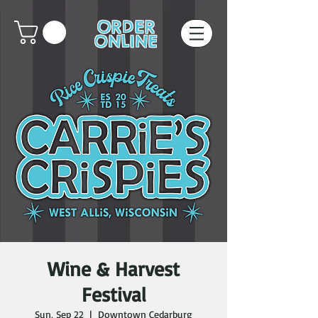
ORDER
ONLINE
Wine & Harvest
Festival
Sun, Sep 22
  |  
Downtown Cedarburg