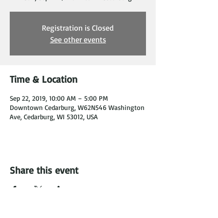
Registration is Closed
See other events
Time & Location
Sep 22, 2019, 10:00 AM – 5:00 PM
Downtown Cedarburg, W62N546 Washington
Ave, Cedarburg, WI 53012, USA
Share this event