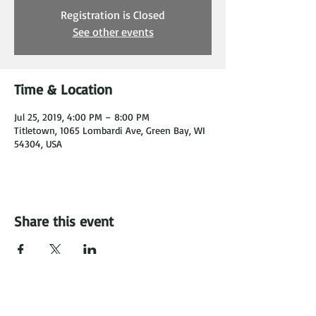
Registration is Closed
See other events
Time & Location
Jul 25, 2019, 4:00 PM – 8:00 PM
Titletown, 1065 Lombardi Ave, Green Bay, WI
54304, USA
Share this event