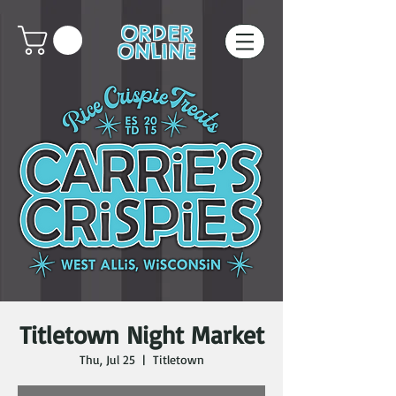
ORDER
ONLINE
Titletown Night Market
Thu, Jul 25
  |  
Titletown