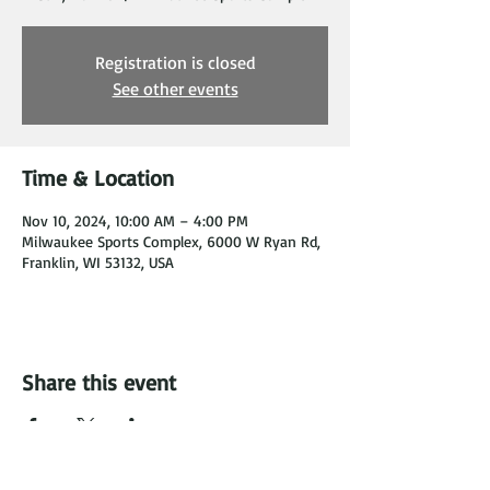
Registration is closed
See other events
Time & Location
Nov 10, 2024, 10:00 AM – 4:00 PM
Milwaukee Sports Complex, 6000 W Ryan Rd,
Franklin, WI 53132, USA
Share this event