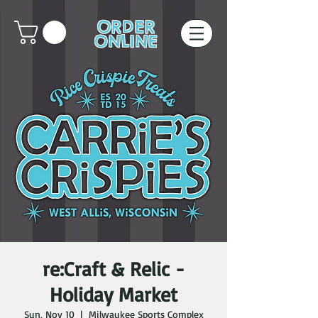
ORDER
ONLINE
re:Craft & Relic -
Holiday Market
Sun, Nov 10
  |  
Milwaukee Sports Complex