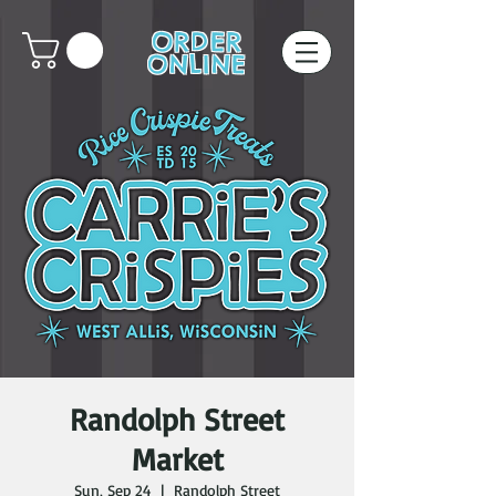
ORDER
ONLINE
Randolph Street
Market
Sun, Sep 24
  |  
Randolph Street