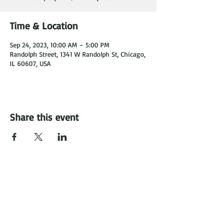
Time & Location
Sep 24, 2023, 10:00 AM – 5:00 PM
Randolph Street, 1341 W Randolph St, Chicago,
IL 60607, USA
Share this event
Carrie's Crispies, LLC