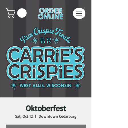
ORDER
ONLINE
Oktoberfest
Sat, Oct 12
  |  
Downtown Cedarburg