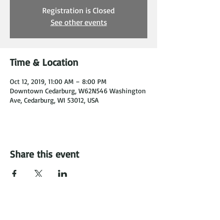
Registration is Closed
See other events
Time & Location
Oct 12, 2019, 11:00 AM – 8:00 PM
Downtown Cedarburg, W62N546 Washington
Ave, Cedarburg, WI 53012, USA
Share this event