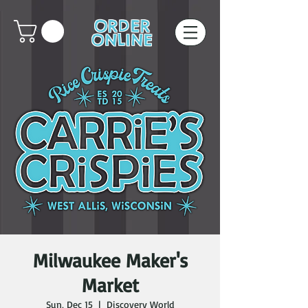
ORDER
ONLINE
Milwaukee Maker's
Market
Sun, Dec 15
  |  
Discovery World