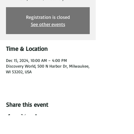
Registration is closed
See other events
Time & Location
Dec 15, 2024, 10:00 AM – 4:00 PM
Discovery World, 500 N Harbor Dr, Milwaukee,
WI 53202, USA
Share this event