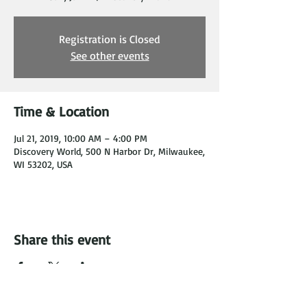
Registration is Closed
See other events
Time & Location
Jul 21, 2019, 10:00 AM – 4:00 PM
Discovery World, 500 N Harbor Dr, Milwaukee,
WI 53202, USA
Share this event