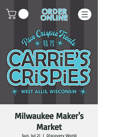
ORDER
ONLINE
Milwaukee Maker's
Market
Sun, Jul 21
  |  
Discovery World