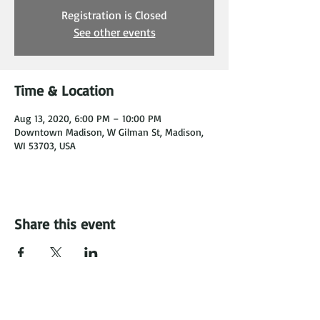
Registration is Closed
See other events
Time & Location
Aug 13, 2020, 6:00 PM – 10:00 PM
Downtown Madison, W Gilman St, Madison,
WI 53703, USA
Share this event