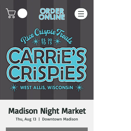
ORDER
ONLINE
Madison Night Market
Thu, Aug 13
  |  
Downtown Madison