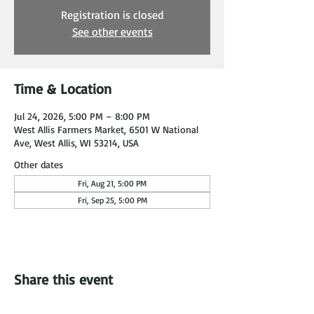
Registration is closed
See other events
Time & Location
Jul 24, 2026, 5:00 PM – 8:00 PM
West Allis Farmers Market, 6501 W National
Ave, West Allis, WI 53214, USA
Other dates
Fri, Aug 21, 5:00 PM
Fri, Sep 25, 5:00 PM
Share this event