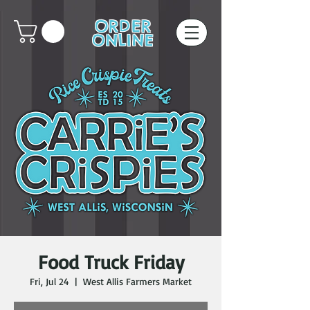
ORDER
ONLINE
Food Truck Friday
Fri, Jul 24
  |  
West Allis Farmers Market