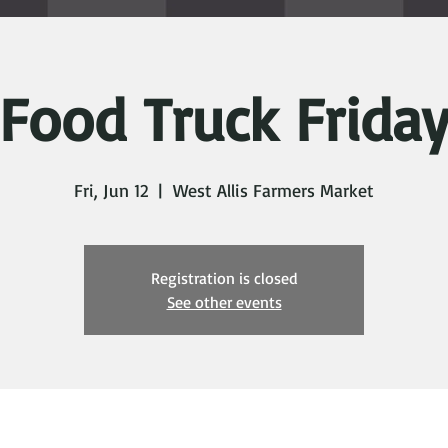
Food Truck Frida
Fri, Jun 12
  |  
West Allis Farmers Market
Registration is closed
See other events