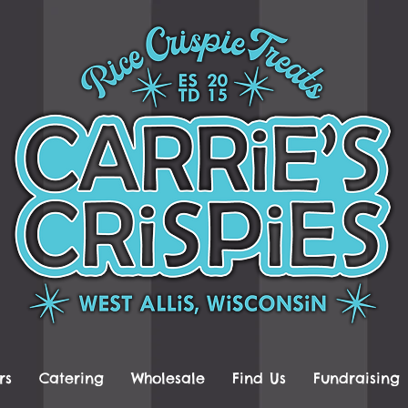
rs
Catering
Wholesale
Find Us
Fundraising