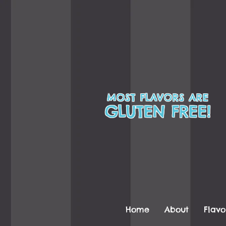
MOST FLAVORS ARE
GLUTEN FREE!
Home
About
Flavo