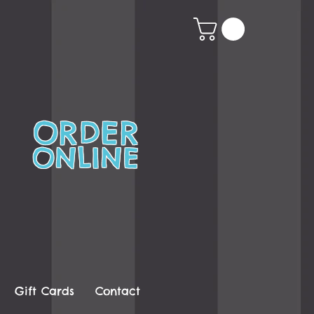
ORDER
ONLINE
Gift Cards
Contact