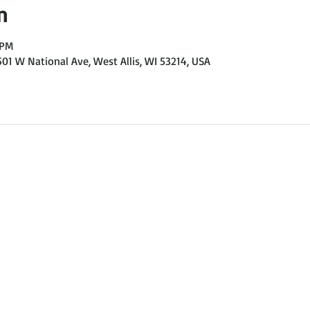
n
 PM
501 W National Ave, West Allis, WI 53214, USA