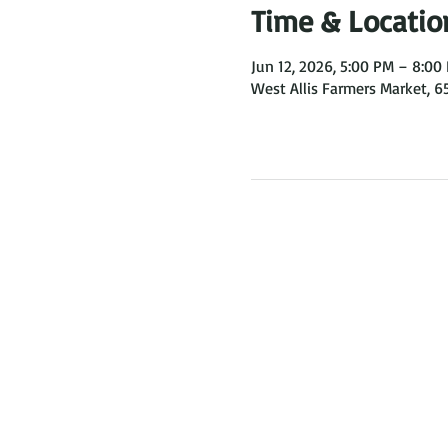
Time & Locatio
Jun 12, 2026, 5:00 PM – 8:00
West Allis Farmers Market, 6