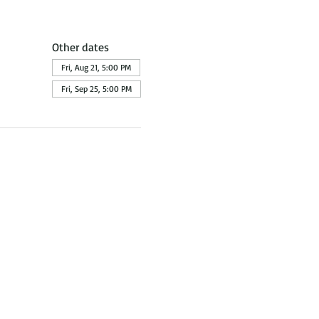
Other dates
Fri, Aug 21, 5:00 PM
Fri, Sep 25, 5:00 PM