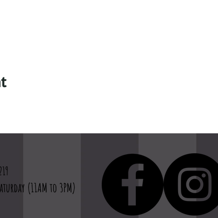
t
219
aturday (11AM to 3PM)