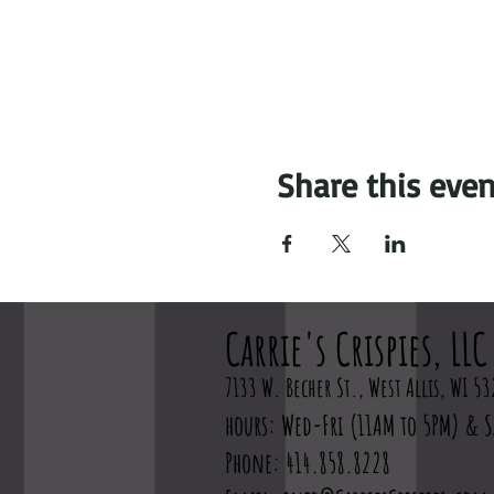
Share this even
Carrie's Crispies, LLC
7133 W. Becher St., West Allis, WI 53
hours: Wed-Fri (11AM to 5PM) & S
Phone: 414.858.8228